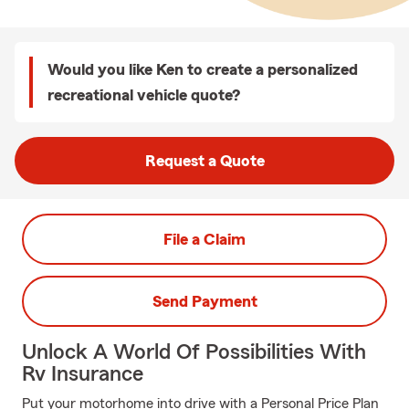
Would you like Ken to create a personalized
recreational vehicle quote?
Request a Quote
File a Claim
Send Payment
Unlock A World Of Possibilities With
Rv Insurance
Put your motorhome into drive with a Personal Price Plan