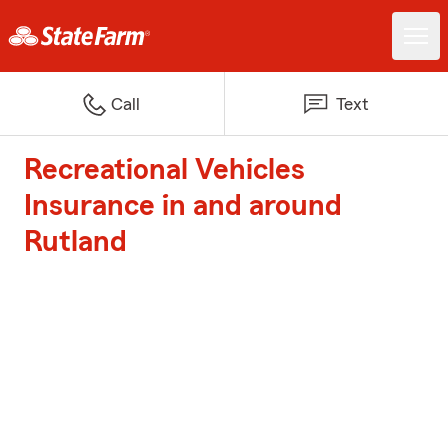
Call
Text
Recreational Vehicles
Insurance in and around
Rutland