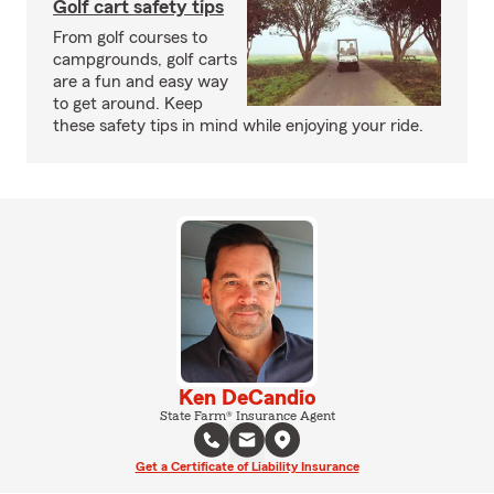
Golf cart safety tips
From golf courses to
campgrounds, golf carts
are a fun and easy way
to get around. Keep
these safety tips in mind while enjoying your ride.
Ken DeCandio
State Farm® Insurance Agent
Get a Certificate of Liability Insurance