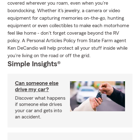
covered wherever you roam, even when you're
boondocking. Whether it's jewelry, a camera or video
equipment for capturing memories on-the-go, hunting
equipment or even collectibles to make each motorhome
feel like home - don't forget coverage beyond the RV
policy. A Personal Articles Policy from State Farm agent
Ken DeCandio will help protect all your stuff inside while
you're living on the road or off the grid.
Simple Insights®
Can someone else
drive my car?
Discover what happens
if someone else drives
your car and gets into
an accident.