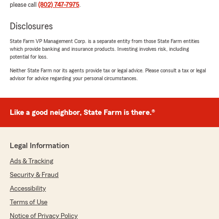
please call
(802) 747-7975
.
Disclosures
State Farm VP Management Corp. is a separate entity from those State Farm entities
which provide banking and insurance products. Investing involves risk, including
potential for loss.
Neither State Farm nor its agents provide tax or legal advice. Please consult a tax or legal
advisor for advice regarding your personal circumstances.
Like a good neighbor, State Farm is there.®
Legal Information
Ads & Tracking
Security & Fraud
Accessibility
Terms of Use
Notice of Privacy Policy