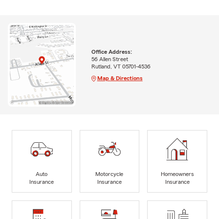
Office Address:
56 Allen Street
Rutland, VT 05701-4536
Map & Directions
Auto
Motorcycle
Homeowners
Insurance
Insurance
Insurance