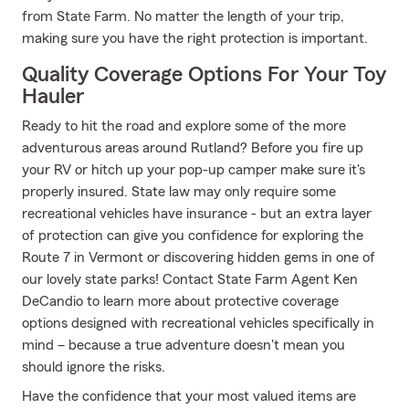
from State Farm. No matter the length of your trip,
making sure you have the right protection is important.
Quality Coverage Options For Your Toy
Hauler
Ready to hit the road and explore some of the more
adventurous areas around Rutland? Before you fire up
your RV or hitch up your pop-up camper make sure it's
properly insured. State law may only require some
recreational vehicles have insurance - but an extra layer
of protection can give you confidence for exploring the
Route 7 in Vermont or discovering hidden gems in one of
our lovely state parks! Contact State Farm Agent Ken
DeCandio to learn more about protective coverage
options designed with recreational vehicles specifically in
mind – because a true adventure doesn't mean you
should ignore the risks.
Have the confidence that your most valued items are