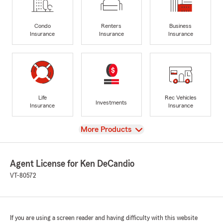
Condo
Renters
Business
Insurance
Insurance
Insurance
Life
Rec Vehicles
Investments
Insurance
Insurance
View
More Products
Agent License for Ken DeCandio
VT-80572
If you are using a screen reader and having difficulty with this website