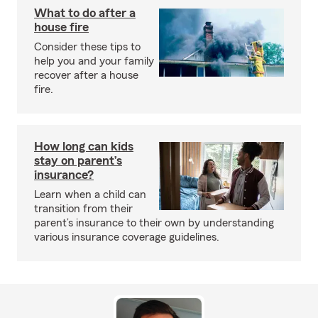
What to do after a
house fire
Consider these tips to
help you and your family
recover after a house
fire.
How long can kids
stay on parent’s
insurance?
Learn when a child can
transition from their
parent’s insurance to their own by understanding
various insurance coverage guidelines.