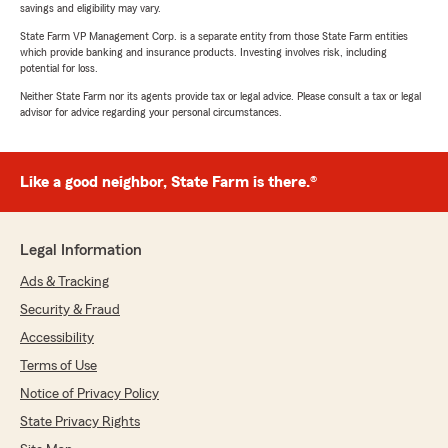
savings and eligibility may vary.
State Farm VP Management Corp. is a separate entity from those State Farm entities
which provide banking and insurance products. Investing involves risk, including
potential for loss.
Neither State Farm nor its agents provide tax or legal advice. Please consult a tax or legal
advisor for advice regarding your personal circumstances.
Like a good neighbor, State Farm is there.®
Legal Information
Ads & Tracking
Security & Fraud
Accessibility
Terms of Use
Notice of Privacy Policy
State Privacy Rights