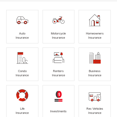
Auto
Motorcycle
Homeowners
Insurance
Insurance
Insurance
Condo
Renters
Business
Insurance
Insurance
Insurance
Life
Rec Vehicles
Investments
Insurance
Insurance