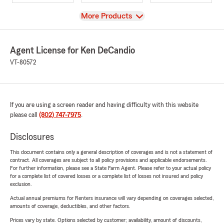
View
More Products
Agent License for Ken DeCandio
VT-80572
If you are using a screen reader and having difficulty with this website
please call
(802) 747-7975
.
Disclosures
This document contains only a general description of coverages and is not a statement of
contract. All coverages are subject to all policy provisions and applicable endorsements.
For further information, please see a State Farm Agent. Please refer to your actual policy
for a complete list of covered losses or a complete list of losses not insured and policy
exclusion.
Actual annual premiums for Renters insurance will vary depending on coverages selected,
amounts of coverage, deductibles, and other factors.
Prices vary by state. Options selected by customer; availability, amount of discounts,