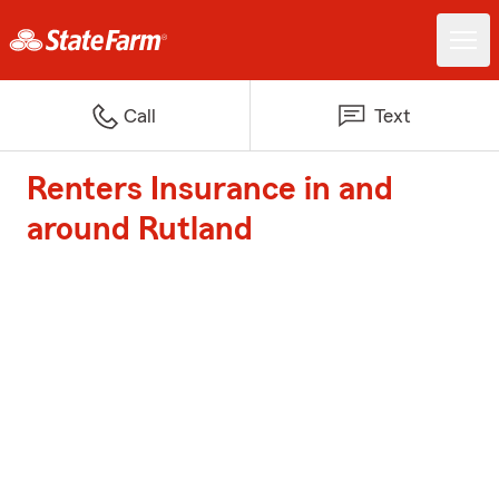
Call
Text
Renters Insurance in and
around Rutland