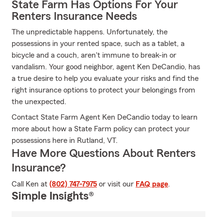
State Farm Has Options For Your
Renters Insurance Needs
The unpredictable happens. Unfortunately, the
possessions in your rented space, such as a tablet, a
bicycle and a couch, aren't immune to break-in or
vandalism. Your good neighbor, agent Ken DeCandio, has
a true desire to help you evaluate your risks and find the
right insurance options to protect your belongings from
the unexpected.
Contact State Farm Agent Ken DeCandio today to learn
more about how a State Farm policy can protect your
possessions here in Rutland, VT.
Have More Questions About Renters
Insurance?
Call Ken at
(802) 747-7975
or visit our
FAQ page
.
Simple Insights®