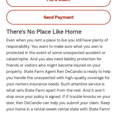
Send Payment
There's No Place Like Home
Even when you rent a place to live you still have plenty of
responsibility. You want to make sure what you own is
protected in the event of some unexpected accident or
catastrophe. And you also need liability protection for
friends or visitors who might become injured on your
property. State Farm Agent Ken DeCandio is ready to help
you handle the unexpected with high-quality coverage for
your renters insurance needs. Such attentive service is
what sets State Farm apart from the rest. And it won’t
stop once your policy is signed. If if trouble knocks on your
door, Ken DeCandio can help you submit your claim. Keep
your home in a rental-sweet-rental state with State Farm!