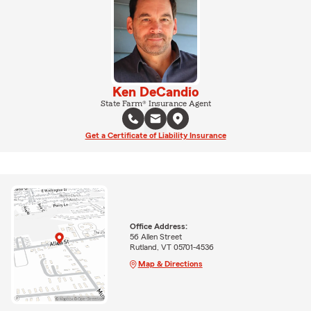
Ken DeCandio
State Farm® Insurance Agent
Get a Certificate of Liability Insurance
Office Address:
56 Allen Street
Rutland, VT 05701-4536
Map & Directions