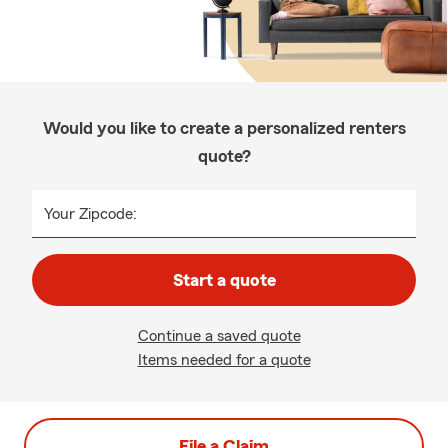
Would you like to create a personalized renters
quote?
Your Zipcode:
Start a quote
Continue a saved quote
Items needed for a quote
File a Claim